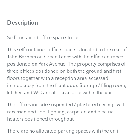
Description
Self contained office space To Let.
This self contained office space is located to the rear of
Taho Barbers on Green Lanes with the office entrance
positioned on Park Avenue. The property comprises of
three offices positioned on both the ground and first
floors together with a reception area accessed
immediately from the front door. Storage / filing room,
kitchen and WC are also available within the unit.
The offices include suspended / plastered ceilings with
recessed and spot lighting, carpeted and electric
heaters positioned throughout.
There are no allocated parking spaces with the unit