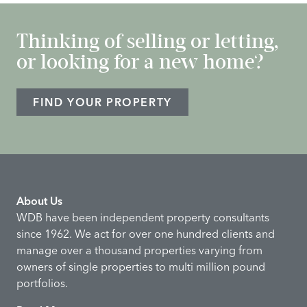
Thinking of selling or letting,
or looking for a new home?
FIND YOUR PROPERTY
About Us
WDB have been independent property consultants
since 1962. We act for over one hundred clients and
manage over a thousand properties varying from
owners of single properties to multi million pound
portfolios.