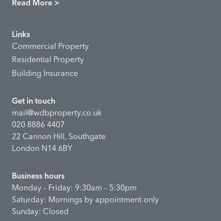
Read More >
Links
Commercial Property
Residential Property
Building Insurance
Get in touch
mail@wdbproperty.co.uk
020 8886 4407
22 Cannon Hill, Southgate
London N14 6BY
Business hours
Monday – Friday: 9:30am – 5:30pm
Saturday: Mornings by appointment only
Sunday: Closed