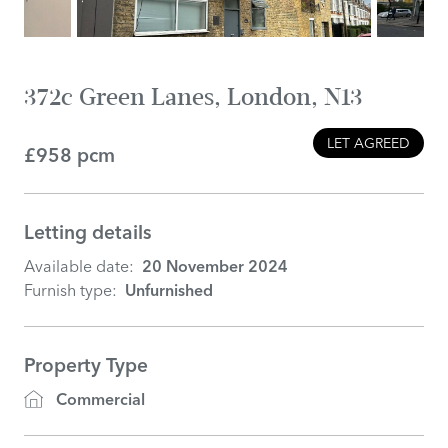
372c Green Lanes, London, N13
LET AGREED
£958 pcm
Letting details
Available date:
20 November 2024
Furnish type:
Unfurnished
Property Type
Commercial