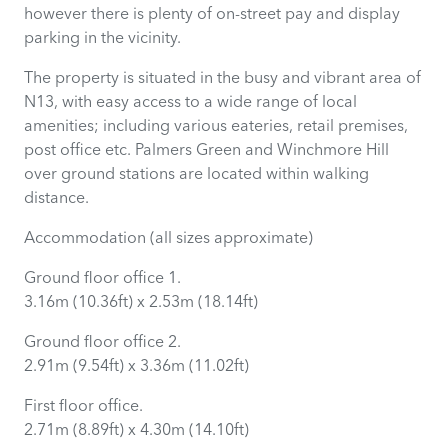
however there is plenty of on-street pay and display
parking in the vicinity.
The property is situated in the busy and vibrant area of
N13, with easy access to a wide range of local
amenities; including various eateries, retail premises,
post office etc. Palmers Green and Winchmore Hill
over ground stations are located within walking
distance.
Accommodation (all sizes approximate)
Ground floor office 1.
3.16m (10.36ft) x 2.53m (18.14ft)
Ground floor office 2.
2.91m (9.54ft) x 3.36m (11.02ft)
First floor office.
2.71m (8.89ft) x 4.30m (14.10ft)