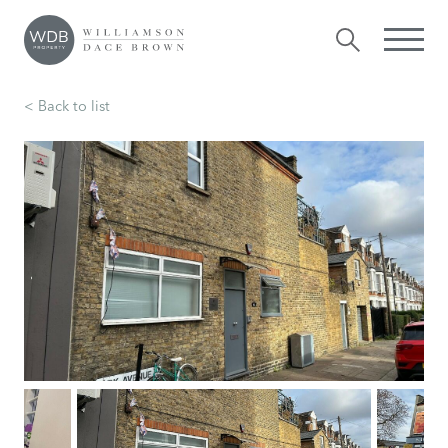
< Back to list