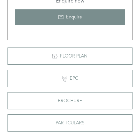
Enquire now
Enquire
FLOOR PLAN
EPC
BROCHURE
PARTICULARS