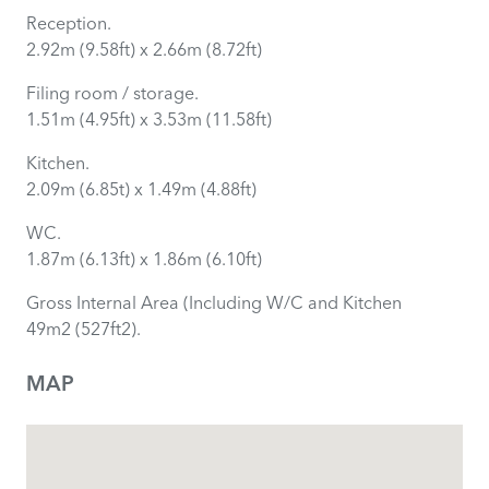
Reception.
2.92m (9.58ft) x 2.66m (8.72ft)
Filing room / storage.
1.51m (4.95ft) x 3.53m (11.58ft)
Kitchen.
2.09m (6.85t) x 1.49m (4.88ft)
WC.
1.87m (6.13ft) x 1.86m (6.10ft)
Gross Internal Area (Including W/C and Kitchen
49m2 (527ft2).
MAP