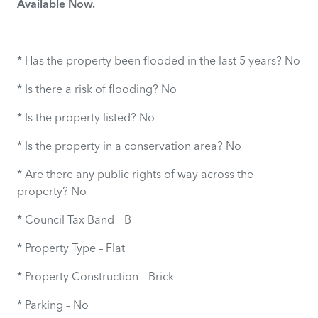
Available Now.
* Has the property been flooded in the last 5 years? No
* Is there a risk of flooding? No
* Is the property listed? No
* Is the property in a conservation area? No
* Are there any public rights of way across the
property? No
* Council Tax Band – B
* Property Type – Flat
* Property Construction – Brick
* Parking – No