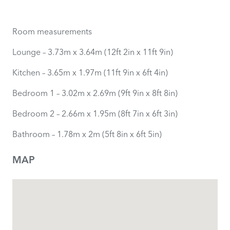
Room measurements
Lounge – 3.73m x 3.64m (12ft 2in x 11ft 9in)
Kitchen – 3.65m x 1.97m (11ft 9in x 6ft 4in)
Bedroom 1 – 3.02m x 2.69m (9ft 9in x 8ft 8in)
Bedroom 2 – 2.66m x 1.95m (8ft 7in x 6ft 3in)
Bathroom – 1.78m x 2m (5ft 8in x 6ft 5in)
MAP