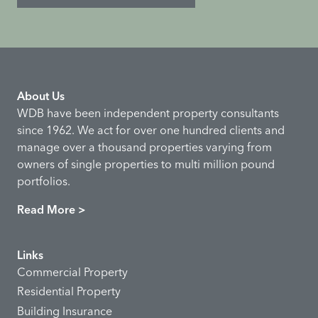
About Us
WDB have been independent property consultants
since 1962. We act for over one hundred clients and
manage over a thousand properties varying from
owners of single properties to multi million pound
portfolios.
Read More >
Links
Commercial Property
Residential Property
Building Insurance