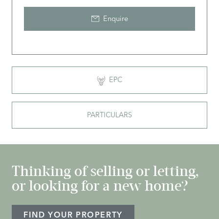
Enquire
EPC
PARTICULARS
Thinking of selling or letting,
or looking for a new home?
FIND YOUR PROPERTY