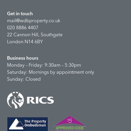
Get in touch
mail@wdbproperty.co.uk
020 8886 4407
22 Cannon Hill, Southgate
London N14 6BY
Business hours
Monday – Friday: 9:30am – 5:30pm
Saturday: Mornings by appointment only
Sunday: Closed