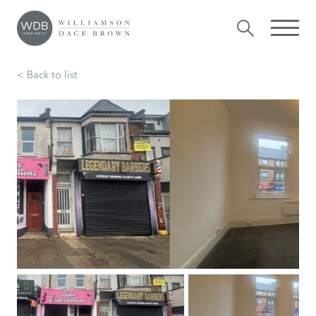
< Back to list