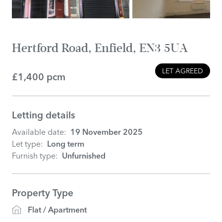
Hertford Road, Enfield, EN3 5UA
LET AGREED
£1,400 pcm
Letting details
Available date:
19 November 2025
Let type:
Long term
Furnish type:
Unfurnished
Property Type
Flat / Apartment