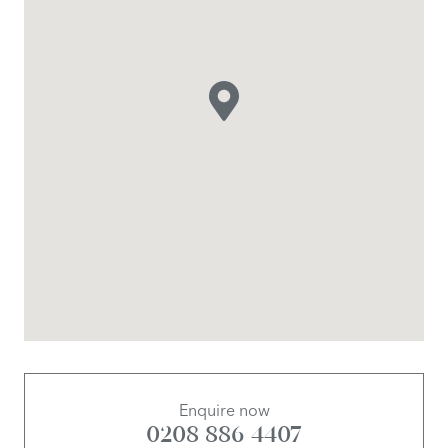
Enquire now
0208 886 4407