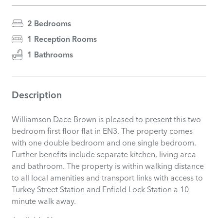
2 Bedrooms
1 Reception Rooms
1 Bathrooms
Description
Williamson Dace Brown is pleased to present this two
bedroom first floor flat in EN3. The property comes
with one double bedroom and one single bedroom.
Further benefits include separate kitchen, living area
and bathroom. The property is within walking distance
to all local amenities and transport links with access to
Turkey Street Station and Enfield Lock Station a 10
minute walk away.