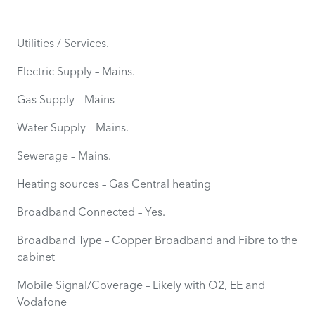
Utilities / Services.
Electric Supply – Mains.
Gas Supply – Mains
Water Supply – Mains.
Sewerage – Mains.
Heating sources – Gas Central heating
Broadband Connected – Yes.
Broadband Type – Copper Broadband and Fibre to the
cabinet
Mobile Signal/Coverage – Likely with O2, EE and
Vodafone