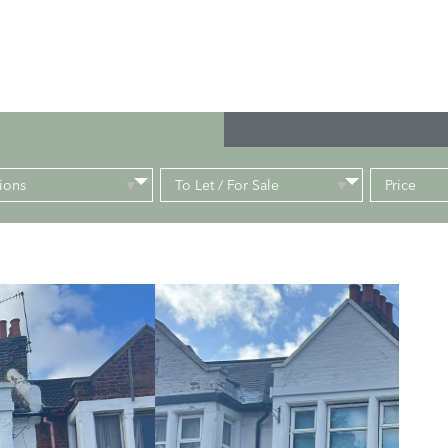
ions
To Let / For Sale
Price
▾
▾