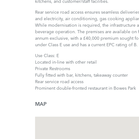
kitchens, and customer/staff facilities.
Rear service road access ensures seamless deliveries
and electricity, air conditioning, gas cooking applian
While modernisation is required, the infrastructure
beverage operation. The premises are available on fl
annum exclusive, with a £40,000 premium sought for
under Class E use and has a current EPC rating of B.
Use Class: E
Located in-line with other retail
Private Restrooms
Fully fitted with bar, kitchens, takeaway counter
Rear service road access
Prominent double-fronted restaurant in Bowes Park
MAP