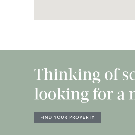
Thinking of sel
looking for a
FIND YOUR PROPERTY