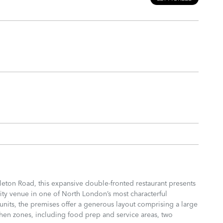
leton Road, this expansive double-fronted restaurant presents
lity venue in one of North London’s most characterful
its, the premises offer a generous layout comprising a large
chen zones, including food prep and service areas, two