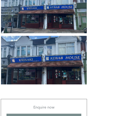
Enquire now