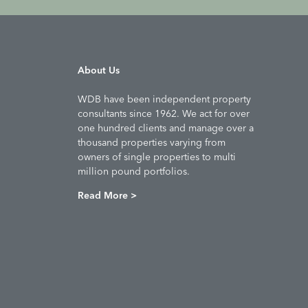
About Us
WDB have been independent property
consultants since 1962. We act for over
one hundred clients and manage over a
thousand properties varying from
owners of single properties to multi
million pound portfolios.
Read More >