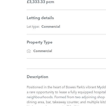
£3,333.33 pcm
Letting details
Let type:
Commercial
Property Type
Commercial
Description
Positioned in the heart of Bowes Park’s vibrant Mydd
a rare opportunity to lease a fully equipped hospita
neighbourhoods. Formed from two adjoining shop un
dining area, bar, takeaway counter, and multiple kit