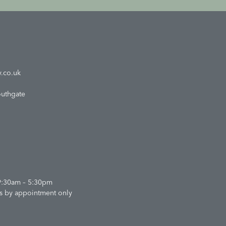
.co.uk
outhgate
9:30am – 5:30pm
s by appointment only