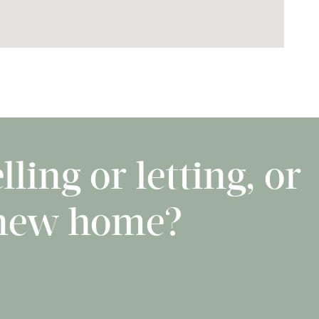
ling or letting, or
 new home?