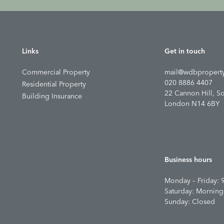
Links
Get in touch
Commercial Property
mail@wdbproperty
020 8886 4407
Residential Property
22 Cannon Hill, S
Building Insurance
London N14 6BY
Business hours
Monday – Friday: 
Saturday: Morning
Sunday: Closed