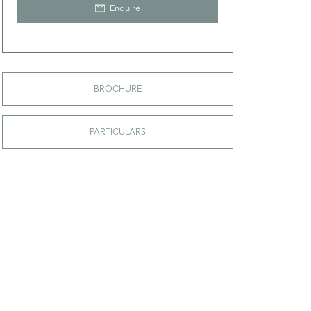
Enquire
BROCHURE
PARTICULARS