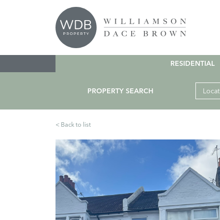
RESIDENTIAL
PROPERTY SEARCH
Locat
< Back to list