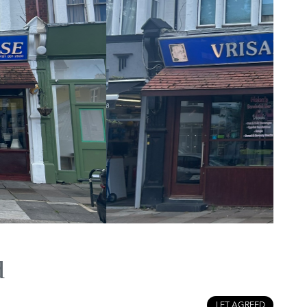
d
LET AGREED