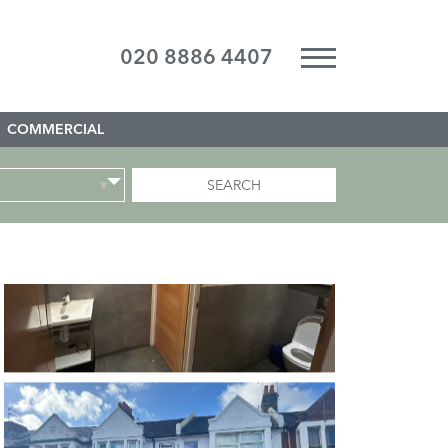
020 8886 4407
COMMERCIAL
SEARCH
▾