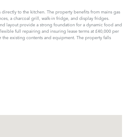
 directly to the kitchen. The property benefits from mains gas
ces, a charcoal grill, walk-in fridge, and display fridges.
 and layout provide a strong foundation for a dynamic food and
exible full repairing and insuring lease terms at £40,000 per
 the existing contents and equipment. The property falls