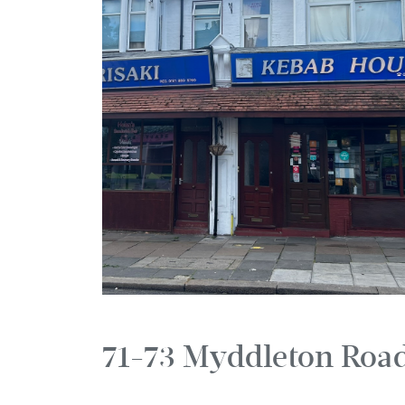
71-73 Myddleton Roa