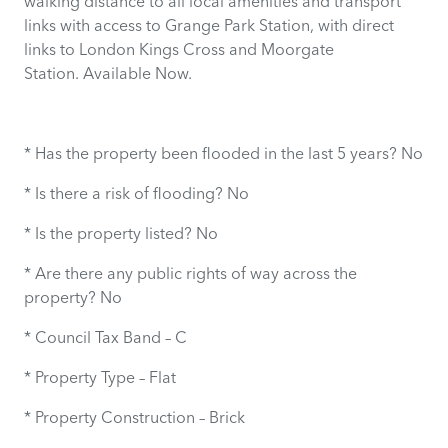
walking distance to all local amenities and transport
links with access to Grange Park Station, with direct
links to London Kings Cross and Moorgate
Station. Available Now.
* Has the property been flooded in the last 5 years? No
* Is there a risk of flooding? No
* Is the property listed? No
* Are there any public rights of way across the
property? No
* Council Tax Band – C
* Property Type – Flat
* Property Construction – Brick