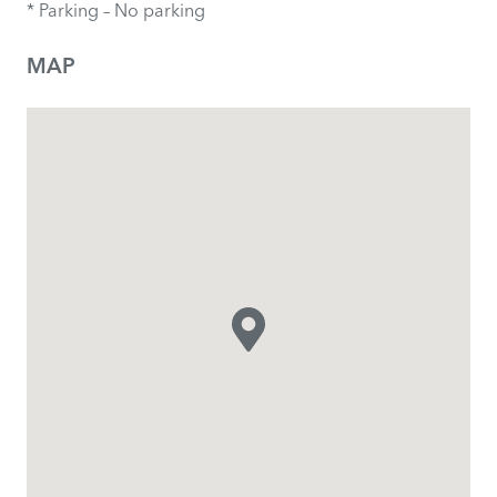
* Parking – No parking
MAP