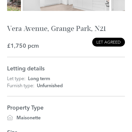
Vera Avenue, Grange Park, N21
LET AGREED
£1,750 pcm
Letting details
Let type:
Long term
Furnish type:
Unfurnished
Property Type
Maisonette