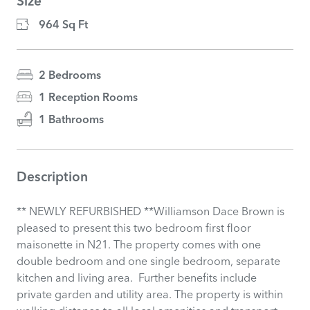
Size
964 Sq Ft
2 Bedrooms
1 Reception Rooms
1 Bathrooms
Description
** NEWLY REFURBISHED **Williamson Dace Brown is
pleased to present this two bedroom first floor
maisonette in N21. The property comes with one
double bedroom and one single bedroom, separate
kitchen and living area. Further benefits include
private garden and utility area. The property is within