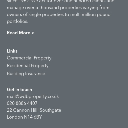
since 1962. We act for over one hundred clients and
manage over a thousand properties varying from
owners of single properties to multi million pound
portfolios.
Read More >
Links
Commercial Property
Residential Property
Building Insurance
Get in touch
mail@wdbproperty.co.uk
020 8886 4407
22 Cannon Hill, Southgate
London N14 6BY