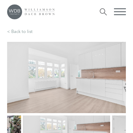
< Back to list