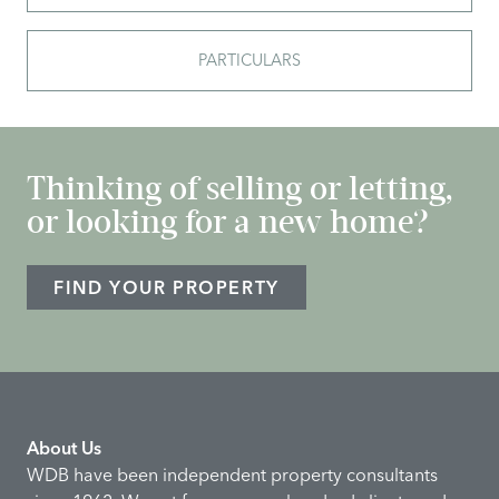
PARTICULARS
Thinking of selling or letting,
or looking for a new home?
FIND YOUR PROPERTY
About Us
WDB have been independent property consultants