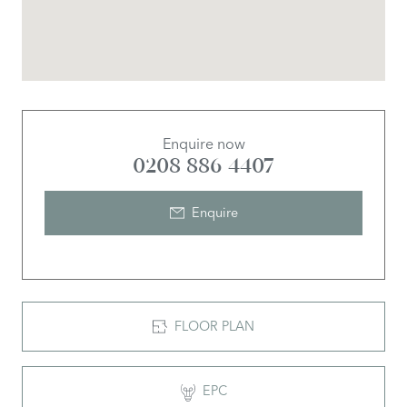
Enquire now
0208 886 4407
Enquire
FLOOR PLAN
EPC