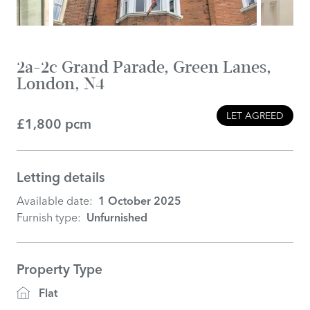
2a-2c Grand Parade, Green Lanes,
London, N4
LET AGREED
£1,800 pcm
Letting details
Available date:
1 October 2025
Furnish type:
Unfurnished
Property Type
Flat