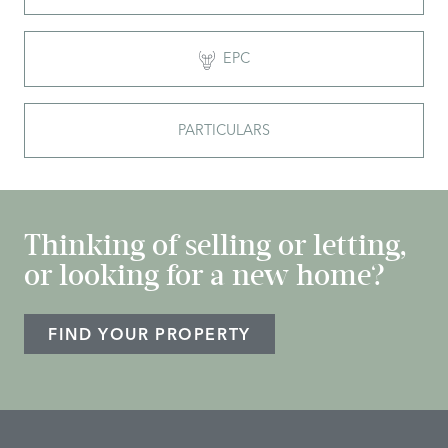
EPC
PARTICULARS
Thinking of selling or letting,
or looking for a new home?
FIND YOUR PROPERTY