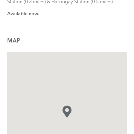
Station (0.3 miles) & Harringay Station (0.5 miles).
Available now.
MAP