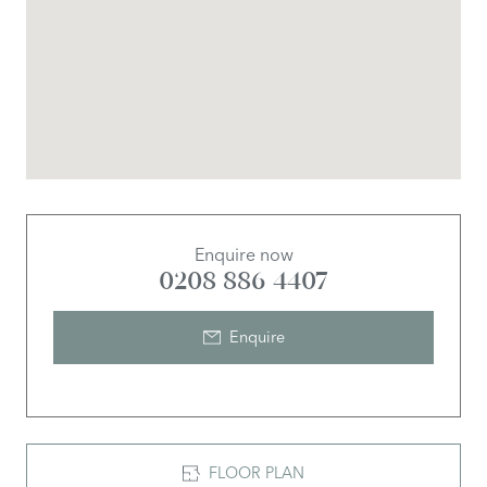
Enquire now
0208 886 4407
Enquire
FLOOR PLAN