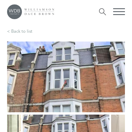
< Back to list