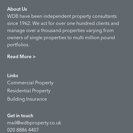
About Us
WDB have been independent property consultants
since 1962. We act for over one hundred clients and
manage over a thousand properties varying from
owners of single properties to multi million pound
portfolios.
Read More >
Links
Commercial Property
Residential Property
Building Insurance
Get in touch
mail@wdbproperty.co.uk
020 8886 4407