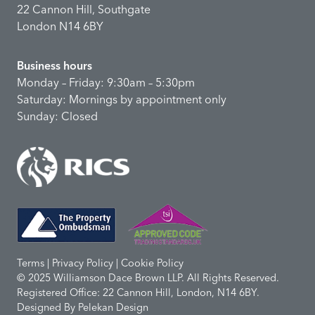
22 Cannon Hill, Southgate
London N14 6BY
Business hours
Monday – Friday: 9:30am – 5:30pm
Saturday: Mornings by appointment only
Sunday: Closed
Terms | Privacy Policy | Cookie Policy
© 2025 Williamson Dace Brown LLP. All Rights Reserved.
Registered Office: 22 Cannon Hill, London, N14 6BY.
Designed By
Pelekan Design