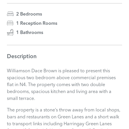
2 Bedrooms
1 Reception Rooms
1 Bathrooms
Description
Williamson Dace Brown is pleased to present this
spacious two bedroom above commercial premises
flat in N4. The property comes with two double
bedrooms, spacious kitchen and living area with a
small terrace.
The property is a stone’s throw away from local shops,
bars and restaurants on Green Lanes and a short walk
to transport links including Harringay Green Lanes