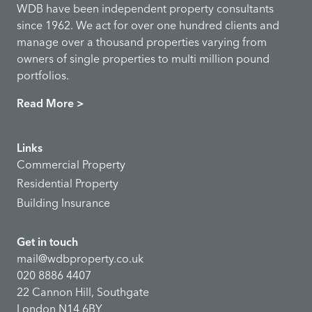
WDB have been independent property consultants
since 1962. We act for over one hundred clients and
manage over a thousand properties varying from
owners of single properties to multi million pound
portfolios.
Read More >
Links
Commercial Property
Residential Property
Building Insurance
Get in touch
mail@wdbproperty.co.uk
020 8886 4407
22 Cannon Hill, Southgate
London N14 6BY