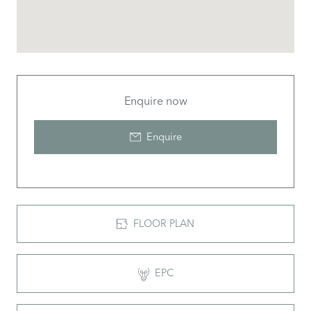
Enquire now
Enquire
FLOOR PLAN
EPC