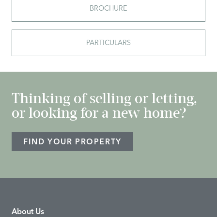
BROCHURE
PARTICULARS
Thinking of selling or letting,
or looking for a new home?
FIND YOUR PROPERTY
About Us