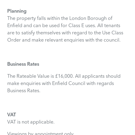
Planning
The property falls within the London Borough of
Enfield and can be used for Class E uses. All tenants
are to satisfy themselves with regard to the Use Class
Order and make relevant enquiries with the council.
Business Rates
The Rateable Value is £16,000. All applicants should
make enquiries with Enfield Council with regards
Business Rates.
VAT
VAT is not applicable.
Viewings by appointment only.