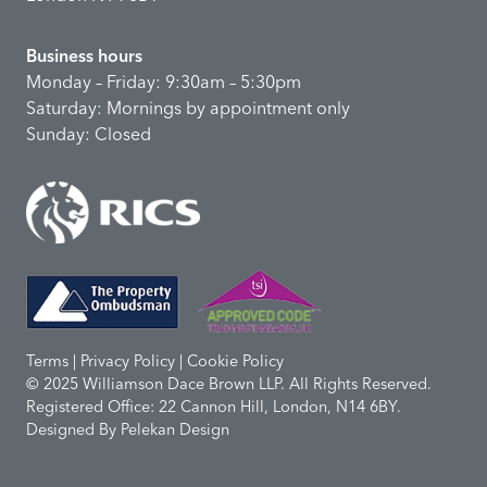
Business hours
Monday – Friday: 9:30am – 5:30pm
Saturday: Mornings by appointment only
Sunday: Closed
Terms | Privacy Policy | Cookie Policy
© 2025 Williamson Dace Brown LLP. All Rights Reserved.
Registered Office: 22 Cannon Hill, London, N14 6BY.
Designed By
Pelekan Design