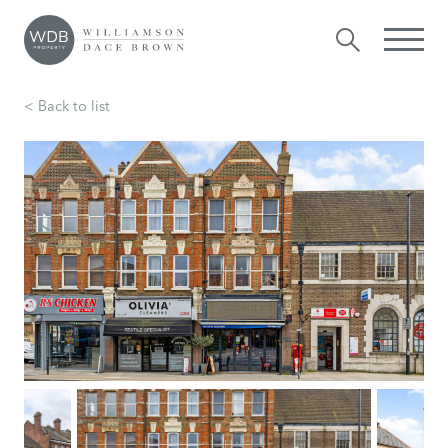
< Back to list