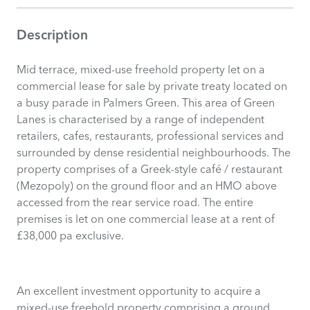
Description
Mid terrace, mixed-use freehold property let on a
commercial lease for sale by private treaty located on
a busy parade in Palmers Green. This area of Green
Lanes is characterised by a range of independent
retailers, cafes, restaurants, professional services and
surrounded by dense residential neighbourhoods. The
property comprises of a Greek-style café / restaurant
(Mezopoly) on the ground floor and an HMO above
accessed from the rear service road. The entire
premises is let on one commercial lease at a rent of
£38,000 pa exclusive.
An excellent investment opportunity to acquire a
mixed-use freehold property comprising a ground