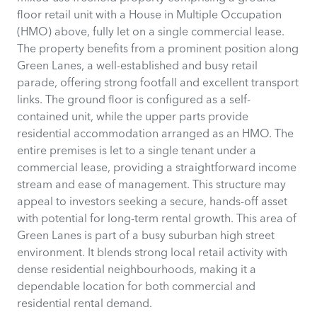
floor retail unit with a House in Multiple Occupation
(HMO) above, fully let on a single commercial lease.
The property benefits from a prominent position along
Green Lanes, a well-established and busy retail
parade, offering strong footfall and excellent transport
links. The ground floor is configured as a self-
contained unit, while the upper parts provide
residential accommodation arranged as an HMO. The
entire premises is let to a single tenant under a
commercial lease, providing a straightforward income
stream and ease of management. This structure may
appeal to investors seeking a secure, hands-off asset
with potential for long-term rental growth. This area of
Green Lanes is part of a busy suburban high street
environment. It blends strong local retail activity with
dense residential neighbourhoods, making it a
dependable location for both commercial and
residential rental demand.