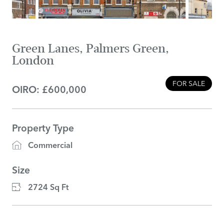
Green Lanes, Palmers Green,
London
FOR SALE
OIRO: £600,000
Property Type
Commercial
Size
2724 Sq Ft