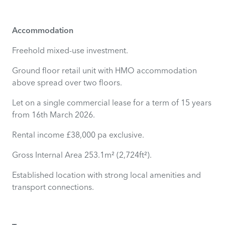
Accommodation
Freehold mixed-use investment.
Ground floor retail unit with HMO accommodation
above spread over two floors.
Let on a single commercial lease for a term of 15 years
from 16th March 2026.
Rental income £38,000 pa exclusive.
Gross Internal Area 253.1m² (2,724ft²).
Established location with strong local amenities and
transport connections.