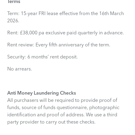
Terms
Term: 15-year FRI lease effective from the 16th March
2026.
Rent: £38,000 pa exclusive paid quarterly in advance.
Rent review: Every fifth anniversary of the term.
Security: 6 months’ rent deposit.
No arrears.
Anti Money Laundering Checks
All purchasers will be required to provide proof of
funds, source of funds questionnaire, photographic
identification and proof of address. We use a third
party provider to carry out these checks.