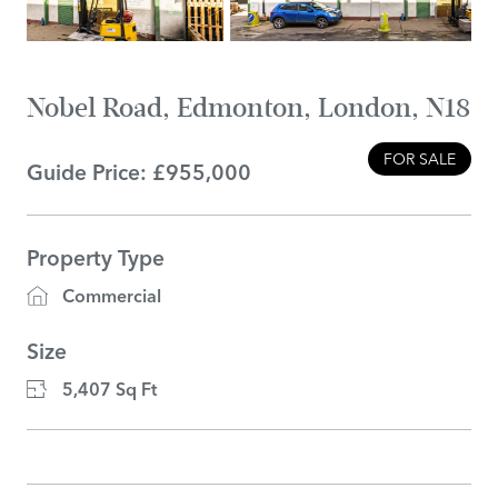
Nobel Road, Edmonton, London, N18
FOR SALE
Guide Price: £955,000
Property Type
Commercial
Size
5,407 Sq Ft