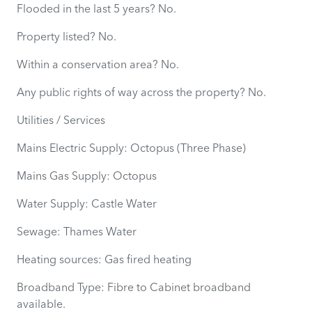
Flooded in the last 5 years? No.
Property listed? No.
Within a conservation area? No.
Any public rights of way across the property? No.
Utilities / Services
Mains Electric Supply: Octopus (Three Phase)
Mains Gas Supply: Octopus
Water Supply: Castle Water
Sewage: Thames Water
Heating sources: Gas fired heating
Broadband Type: Fibre to Cabinet broadband
available.