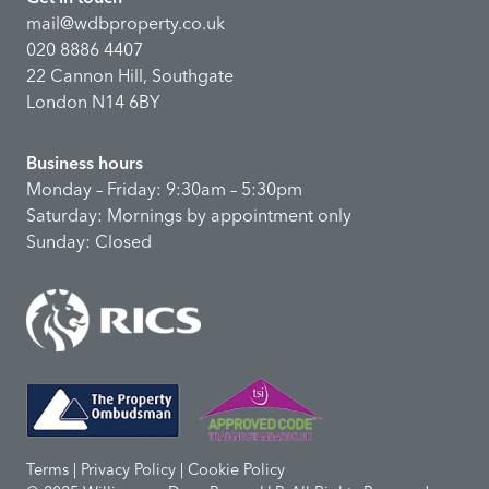
mail@wdbproperty.co.uk
020 8886 4407
22 Cannon Hill, Southgate
London N14 6BY
Business hours
Monday – Friday: 9:30am – 5:30pm
Saturday: Mornings by appointment only
Sunday: Closed
Terms | Privacy Policy | Cookie Policy