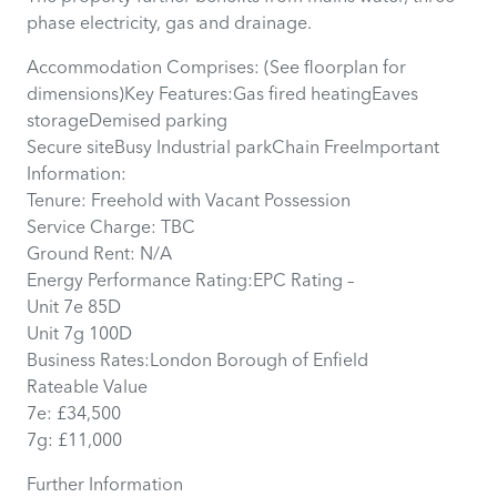
phase electricity, gas and drainage.
Accommodation Comprises: (See floorplan for
dimensions)Key Features:Gas fired heatingEaves
storageDemised parking
Secure siteBusy Industrial parkChain FreeImportant
Information:
Tenure: Freehold with Vacant Possession
Service Charge: TBC
Ground Rent: N/A
Energy Performance Rating:EPC Rating –
Unit 7e 85D
Unit 7g 100D
Business Rates:London Borough of Enfield
Rateable Value
7e: £34,500
7g: £11,000
Further Information