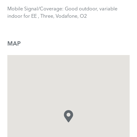
Mobile Signal/Coverage: Good outdoor, variable
indoor for EE , Three, Vodafone, O2
MAP