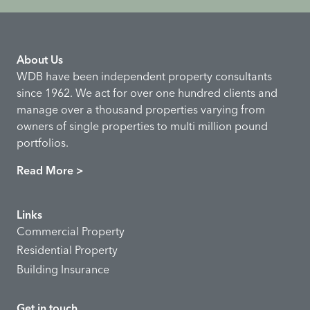
About Us
WDB have been independent property consultants
since 1962. We act for over one hundred clients and
manage over a thousand properties varying from
owners of single properties to multi million pound
portfolios.
Read More >
Links
Commercial Property
Residential Property
Building Insurance
Get in touch