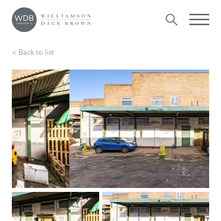
< Back to list