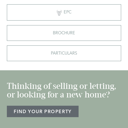
EPC
BROCHURE
PARTICULARS
Thinking of selling or letting,
or looking for a new home?
FIND YOUR PROPERTY