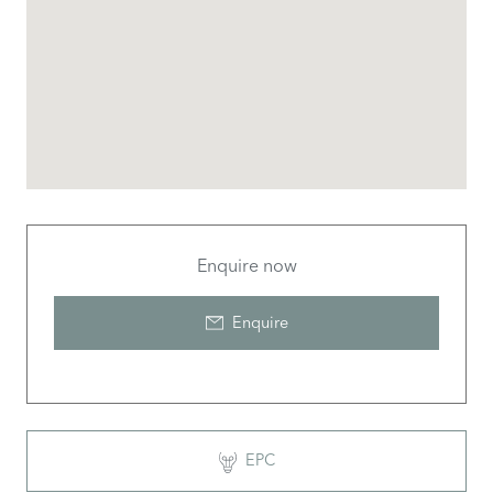
Enquire now
Enquire
EPC