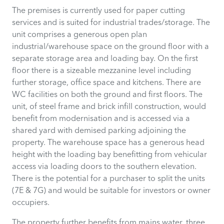
The premises is currently used for paper cutting
services and is suited for industrial trades/storage. The
unit comprises a generous open plan
industrial/warehouse space on the ground floor with a
separate storage area and loading bay. On the first
floor there is a sizeable mezzanine level including
further storage, office space and kitchens. There are
WC facilities on both the ground and first floors. The
unit, of steel frame and brick infill construction, would
benefit from modernisation and is accessed via a
shared yard with demised parking adjoining the
property. The warehouse space has a generous head
height with the loading bay benefitting from vehicular
access via loading doors to the southern elevation.
There is the potential for a purchaser to split the units
(7E & 7G) and would be suitable for investors or owner
occupiers.
The property further benefits from mains water, three