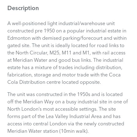
Description
A well-positioned light industrial/warehouse unit
constructed pre 1950 on a popular industrial estate in
Edmonton with demised parking/forecourt and within
gated site. The unit is ideally located for road links to
the North Circular, M25, M11 and M1, with rail access
at Meridian Water and good bus links. The industrial
estate has a mixture of trades including distribution,
fabrication, storage and motor trade with the Coca
Cola Distribution centre located opposite.
The unit was constructed in the 1950s and is located
off the Meridian Way on a busy industrial site in one of
North London’s most accessible settings. The site
forms part of the Lea Valley Industrial Area and has
access into central London via the newly constructed
Meridian Water station (10min walk).