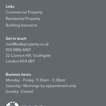
Links
Commercial Property
Residential Property
Building Insurance
Get in touch
mail@wdbproperty.co.uk
020 8886 4407
22 Cannon Hill, Southgate
London N14 6BY
Business hours
Monday – Friday: 9:30am – 5:30pm
Saturday: Mornings by appointment only
Sunday: Closed