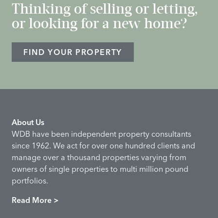
Thinking of selling or letting,
or looking for a new home?
FIND YOUR PROPERTY
About Us
WDB have been independent property consultants
since 1962. We act for over one hundred clients and
manage over a thousand properties varying from
owners of single properties to multi million pound
portfolios.
Read More >