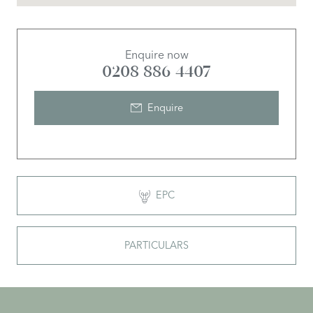
Enquire now
0208 886 4407
Enquire
EPC
PARTICULARS