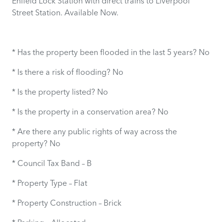
Enfield Lock Station with direct trains to Liverpool
Street Station. Available Now.
* Has the property been flooded in the last 5 years? No
* Is there a risk of flooding? No
* Is the property listed? No
* Is the property in a conservation area? No
* Are there any public rights of way across the
property? No
* Council Tax Band – B
* Property Type – Flat
* Property Construction – Brick