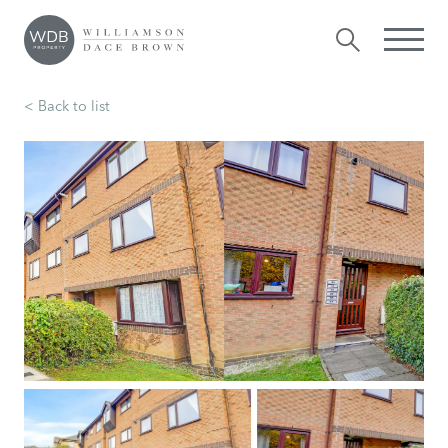
< Back to list