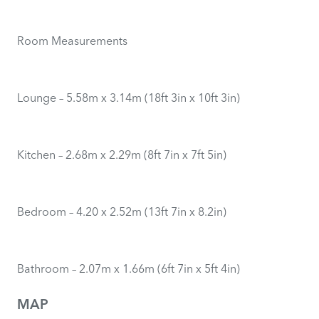
Room Measurements
Lounge – 5.58m x 3.14m (18ft 3in x 10ft 3in)
Kitchen – 2.68m x 2.29m (8ft 7in x 7ft 5in)
Bedroom – 4.20 x 2.52m (13ft 7in x 8.2in)
Bathroom – 2.07m x 1.66m (6ft 7in x 5ft 4in)
MAP