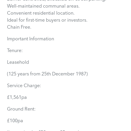
Well-maintained communal areas.
Convenient residential location.
Ideal for first-time buyers or investors.
Chain Free.
Important Information
Tenure:
Leasehold
(125 years from 25th December 1987)
Service Charge:
£1,561pa
Ground Rent:
£100pa