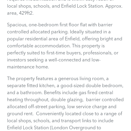
local shops, schools, and Enfield Lock Station. Approx.
area, 429ft2.
Spacious, one-bedroom first floor flat with barrier
controlled allocated parking. Ideally situated in a
popular residential area of Enfield, offering bright and
comfortable accommodation. This property is
perfectly suited to first-time buyers, professionals, or
investors seeking a well-connected and low-
maintenance home.
The property features a generous living room, a
separate fitted kitchen, a good-sized double bedroom,
and a bathroom. Benefits include gas fired central
heating throughout, double glazing, barrier controlled
allocated off-street parking, low service charge and
ground rent. Conveniently located close to a range of
local shops, schools, and transport links to include
Enfield Lock Station (London Overground to