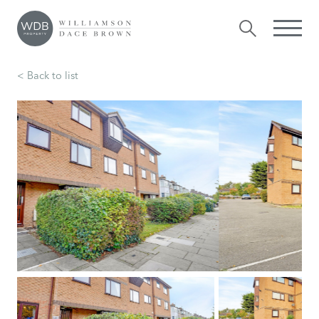
< Back to list