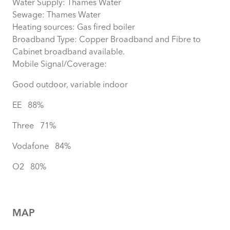
Water Supply: Thames Water
Sewage: Thames Water
Heating sources: Gas fired boiler
Broadband Type: Copper Broadband and Fibre to
Cabinet broadband available.
Mobile Signal/Coverage:
Good outdoor, variable indoor
EE 88%
Three 71%
Vodafone 84%
O2 80%
MAP