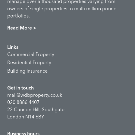
manage over a thousand properties varying from
owners of single properties to multi million pound
portfolios.
Read More >
Links
Commercial Property
Residential Property
Building Insurance
Get in touch
mail@wdbproperty.co.uk
020 8886 4407
22 Cannon Hill, Southgate
London N14 6BY
Business hours