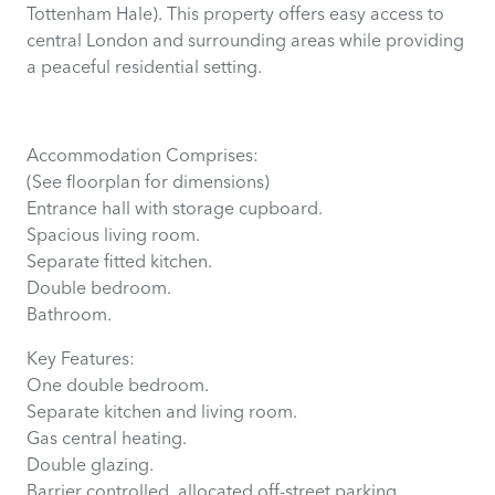
Tottenham Hale). This property offers easy access to
central London and surrounding areas while providing
a peaceful residential setting.
Accommodation Comprises:
(See floorplan for dimensions)
Entrance hall with storage cupboard.
Spacious living room.
Separate fitted kitchen.
Double bedroom.
Bathroom.
Key Features:
One double bedroom.
Separate kitchen and living room.
Gas central heating.
Double glazing.
Barrier controlled, allocated off-street parking.