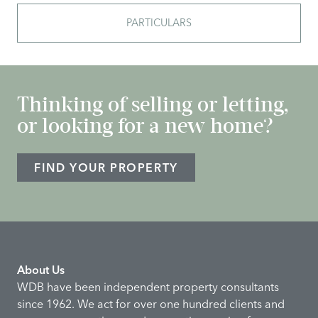
PARTICULARS
Thinking of selling or letting,
or looking for a new home?
FIND YOUR PROPERTY
About Us
WDB have been independent property consultants
since 1962. We act for over one hundred clients and