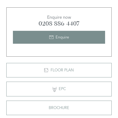
Enquire now
0208 886 4407
Enquire
FLOOR PLAN
EPC
BROCHURE