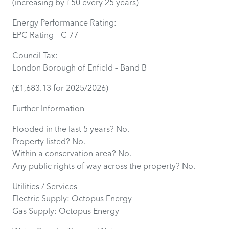
(increasing by £50 every 25 years)
Energy Performance Rating:
EPC Rating – C 77
Council Tax:
London Borough of Enfield – Band B
(£1,683.13 for 2025/2026)
Further Information
Flooded in the last 5 years? No.
Property listed? No.
Within a conservation area? No.
Any public rights of way across the property? No.
Utilities / Services
Electric Supply: Octopus Energy
Gas Supply: Octopus Energy