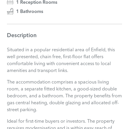
1 Reception Rooms
1 Bathrooms
Description
Situated in a popular residential area of Enfield, this
well presented, chain free, first-floor flat offers
comfortable living with convenient access to local
amenities and transport links.
The accommodation comprises a spacious living
room, a separate fitted kitchen, a good-sized double
bedroom, and a bathroom. The property benefits from
gas central heating, double glazing and allocated off-
street parking.
Ideal for first-time buyers or investors. The property
requires modernisation and is within easy reach of