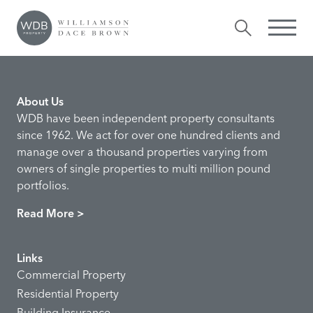
Angela Lambert
Comments are closed.
About Us
WDB have been independent property consultants
since 1962. We act for over one hundred clients and
manage over a thousand properties varying from
owners of single properties to multi million pound
portfolios.
Read More >
Links
Commercial Property
Residential Property
Building Insurance