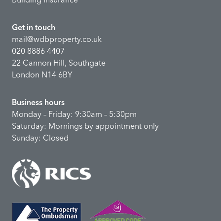
Get in touch
mail@wdbproperty.co.uk
020 8886 4407
22 Cannon Hill, Southgate
London N14 6BY
Business hours
Monday – Friday: 9:30am – 5:30pm
Saturday: Mornings by appointment only
Sunday: Closed