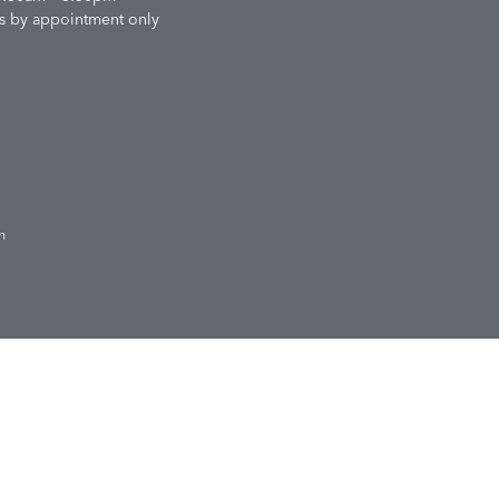
s by appointment only
n