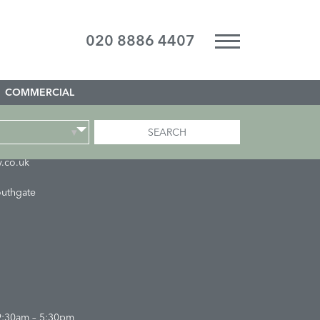
020 8886 4407
COMMERCIAL
SEARCH
▾
.co.uk
outhgate
9:30am – 5:30pm