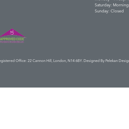
Saturday: Morning
Sunday: Closed
egistered Office: 22 Cannon Hill, London, N14 6BY. Designed By
Pelekan Desig