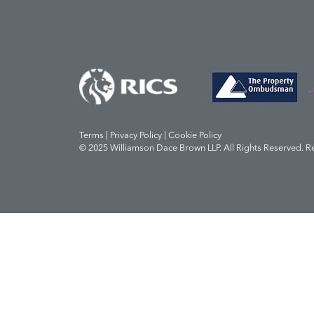
Terms | Privacy Policy | Cookie Policy
© 2025 Williamson Dace Brown LLP. All Rights Reserved. R