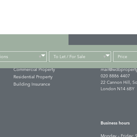
ions
To Let / For Sale
Price
Links
Get in touch
▾
▾
Commercial Property
mail@wdbproperty
020 8886 4407
Residential Property
22 Cannon Hill, S
Building Insurance
London N14 6BY
Business hours
Monday – Friday: 