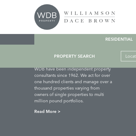
Crumble
Comments are closed.
RESIDENTIAL
PROPERTY SEARCH
Locat
About Us
WDB have been independent property
consultants since 1962. We act for over
one hundred clients and manage over a
thousand properties varying from
owners of single properties to multi
million pound portfolios.
Read More >