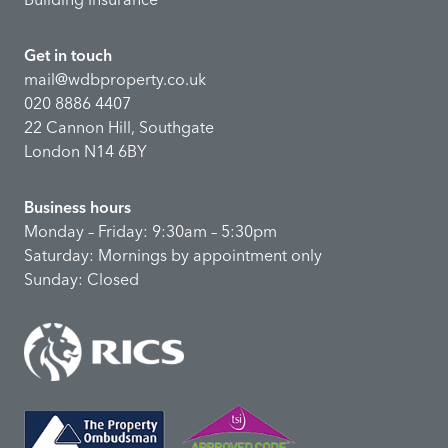
Get in touch
mail@wdbproperty.co.uk
020 8886 4407
22 Cannon Hill, Southgate
London N14 6BY
Business hours
Monday – Friday: 9:30am – 5:30pm
Saturday: Mornings by appointment only
Sunday: Closed