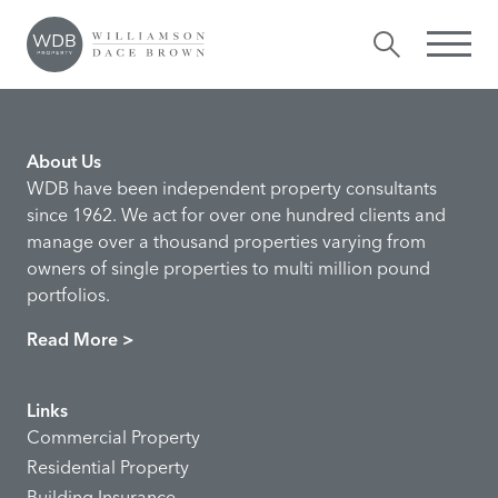
Houssein Ahadi
Comments are closed.
About Us
WDB have been independent property consultants
since 1962. We act for over one hundred clients and
manage over a thousand properties varying from
owners of single properties to multi million pound
portfolios.
Read More >
Links
Commercial Property
Residential Property
Building Insurance