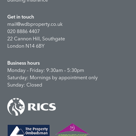
Get in touch
mail@wdbproperty.co.uk
020 8886 4407
22 Cannon Hill, Southgate
London N14 6BY
Business hours
Monday – Friday: 9:30am – 5:30pm
Saturday: Mornings by appointment only
Sunday: Closed