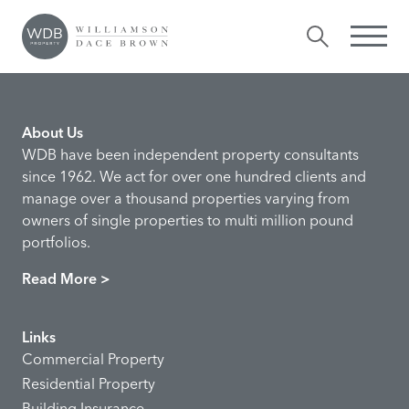
Valentina Hall
Comments are closed.
About Us
WDB have been independent property consultants
since 1962. We act for over one hundred clients and
manage over a thousand properties varying from
owners of single properties to multi million pound
portfolios.
Read More >
Links
Commercial Property
Residential Property
Building Insurance